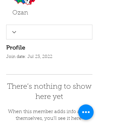
Ozan
Profile
Join date: Jul 23, 2022
There’s nothing to show
here yet
When this member adds info about
themselves, you’ll see it here.