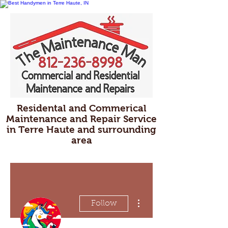
Residental and Commerical
Maintenance and Repair Service
in Terre Haute and surrounding
area
More actions
Follow